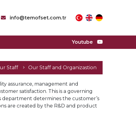
info@temofset.com.tr
Youtube
Our Staff
ur Staff
Our Staff and Organizastion
ality assurance, management and 
tomer satisfaction. This is a governing 
ales department determines the customer’s 
ns are created by the R&D and product 