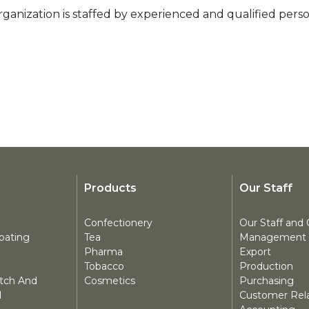
ganization is staffed by experienced and qualified perso
Products
Our Staff
Confectionery
Our Staff and 
oating
Tea
Management
Pharma
Export
Tobacco
Production
atch And
Cosmetics
Purchasing
l
Customer Rela