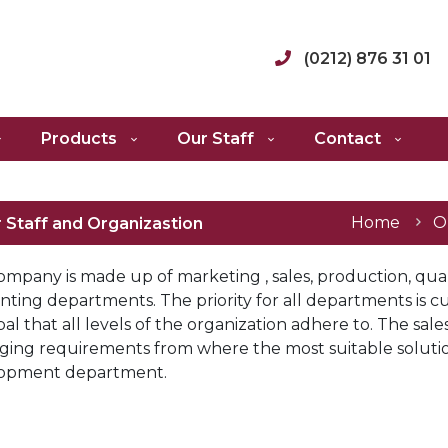
(0212) 876 31 01
Products
Our Staff
Contact
Home
O
 Staff and Organizastion
ompany is made up of marketing , sales, production, qu
ting departments. The priority for all departments is cus
pal that all levels of the organization adhere to. The s
ging requirements from where the most suitable solutio
opment department.