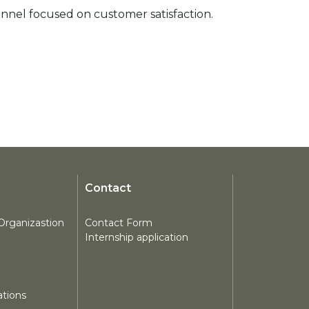
nnel focused on customer satisfaction. 
Contact
Organizastion
Contact Form
Internship application
tions