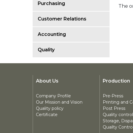
Purchasing
The or
Customer Relations
Accounting
Quality
About Us
Production
Company Profile
Pre-Press
Our Mission and Vision
Printing and C
Quality policy
Post Press
Certificate
Quality control
Storage, Disp
Quailty Contro