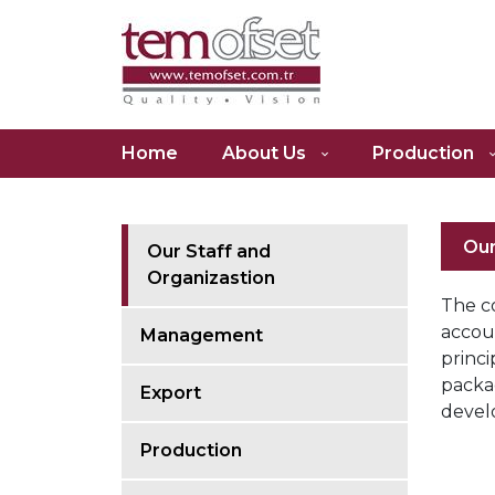
Tem
Home
About Us
Production
Ofset
Our
Our Staff and
Organizastion
The c
accoun
Management
princi
packa
Export
devel
Production