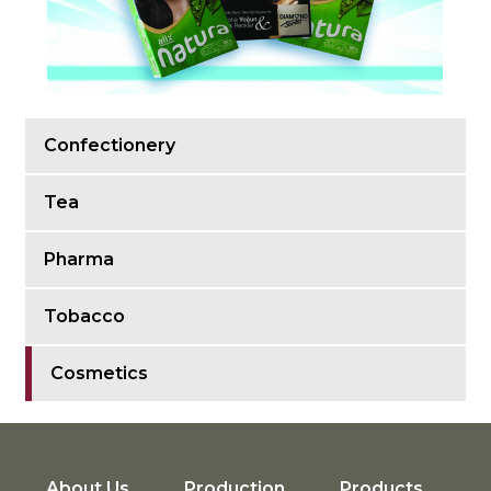
Confectionery
Tea
Pharma
Tobacco
Cosmetics
About Us
Production
Products