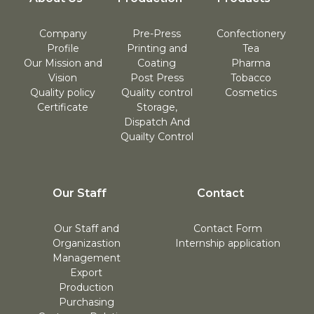
Company
Pre-Press
Confectionery
Profile
Printing and
Tea
Our Mission and
Coating
Pharma
Vision
Post Press
Tobacco
Quality policy
Quality control
Cosmetics
Certificate
Storage,
Dispatch And
Quailty Control
Our Staff
Contact
Our Staff and
Contact Form
Organizastion
Internship application
Management
Export
Production
Purchasing