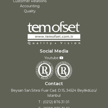
Customer Relations
Accounting
Quality
Social Media
Youtube
Contact
Beysan San.Sitesi Fuar Cad. D:15, 34524 Beylikdüzü/
İstanbul
T : (0212) 876 31 01