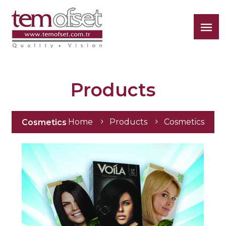
Tem
Ofset
Products
Home
Products
Cosmetics
Cosmetics